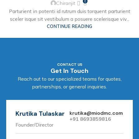
0
Chiranjit
Parturient in potenti id rutrum duis torquent parturient
sceler isque sit vestibulum a posuere scelerisque viv...
CONTINUE READING
CONTACT US
Get In Touch
Reach out to our specialized teams for quotes,
partnerships, or general inquiries.
Krutika Tulaskar
krutika@miodmc.com
+91 8693859816
Founder/Director