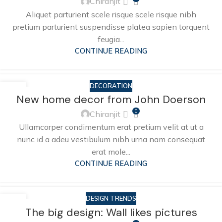
Chiranjit
Aliquet parturient scele risque scele risque nibh
pretium parturient suspendisse platea sapien torquent
feugia...
CONTINUE READING
DECORATION
26
New home decor from John Doerson
AUG
0
Chiranjit
Ullamcorper condimentum erat pretium velit at ut a
nunc id a adeu vestibulum nibh urna nam consequat
erat mole...
CONTINUE READING
DESIGN TRENDS
26
The big design: Wall likes pictures
AUG