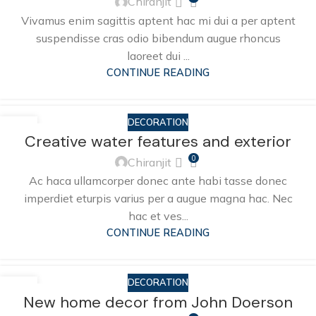
Chiranjit
Vivamus enim sagittis aptent hac mi dui a per aptent
suspendisse cras odio bibendum augue rhoncus
laoreet dui ...
CONTINUE READING
DECORATION
27
Creative water features and exterior
AUG
0
Chiranjit
Ac haca ullamcorper donec ante habi tasse donec
imperdiet eturpis varius per a augue magna hac. Nec
hac et ves...
CONTINUE READING
DECORATION
26
New home decor from John Doerson
AUG