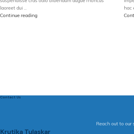
suspendisse cras odio bibendum augue rhoncus
impe
laoreet dui ...
hac e
Continue reading
Cont
Contact Us
Reach out to our 
Krutika Tulaskar