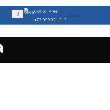
Call toll-free
call back
+73 099 321 312
a