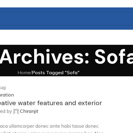
Archives: Sof
Home
/
Posts Tagged "Sofa"
ug
ration
ative water features and exterior
ed by
Chiranjit
aca ullamcorper donec ante habi tasse donec