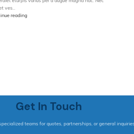
rdiet eturpis varius per a augue magna hac. Nec
t ves...
inue reading
Get In Touch
specialized teams for quotes, partnerships, or general inquiries