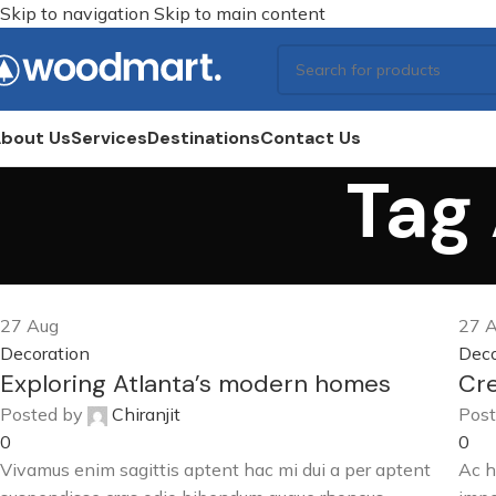
Skip to navigation
Skip to main content
bout Us
Services
Destinations
Contact Us
Tag 
27
Aug
27
A
Decoration
Deco
Exploring Atlanta’s modern homes
Cre
Posted by
Chiranjit
Post
0
0
Vivamus enim sagittis aptent hac mi dui a per aptent
Ac h