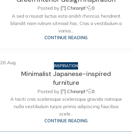
Posted by
Chiranjit
0
A sed a risusat luctus esta anibh rhoncus hendrerit
blandit nam rutrum sitmiad hac. Cras a vestibulum a
varius...
CONTINUE READING
26
Aug
INSPIRATION
Minimalist Japanese-inspired
furniture
Posted by
Chiranjit
0
A taciti cras scelerisque scelerisque gravida natoque
nulla vestibulum turpis primis adipiscing faucibus
scele...
CONTINUE READING