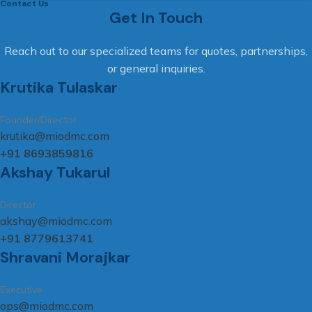
Contact Us
Get In Touch
Reach out to our specialized teams for quotes, partnerships,
or general inquiries.
Krutika Tulaskar
Founder/Director
krutika@miodmc.com
+91 8693859816
Akshay Tukarul
Director
akshay@miodmc.com
+91 8779613741
Shravani Morajkar
Executive
ops@miodmc.com